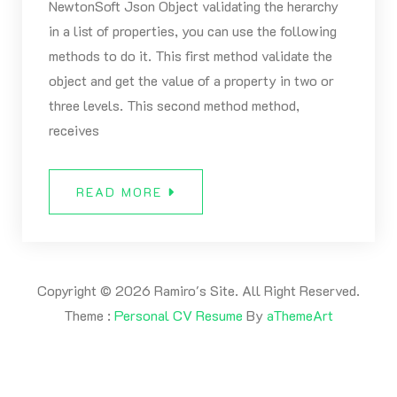
NewtonSoft Json Object validating the herarchy
in a list of properties, you can use the following
methods to do it. This first method validate the
object and get the value of a property in two or
three levels. This second method method,
receives
READ MORE
Copyright © 2026 Ramiro's Site. All Right Reserved.
Theme :
Personal CV Resume
By
aThemeArt