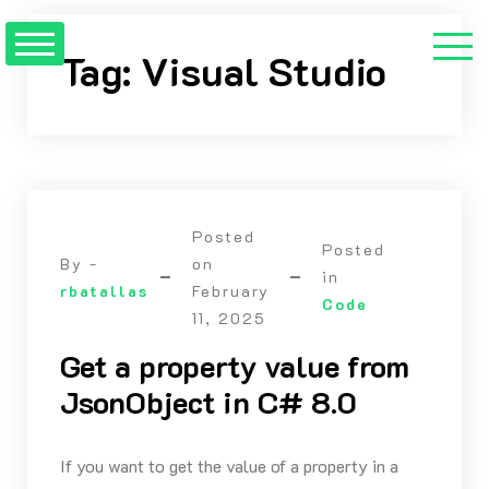
Skip
to
Tag:
Visual Studio
content
Posted
Posted
By -
on
in
rbatallas
February
Code
11, 2025
Get a property value from
JsonObject in C# 8.0
If you want to get the value of a property in a