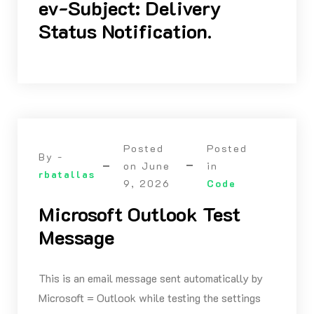
ev-Subject: Delivery
Status Notification.
Posted
Posted
By -
on
June
in
rbatallas
9, 2026
Code
Microsoft Outlook Test
Message
This is an email message sent automatically by
Microsoft = Outlook while testing the settings