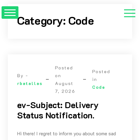
Skip
to
Category:
Code
content
Posted
Posted
By -
on
in
rbatallas
August
Code
7, 2026
ev-Subject: Delivery
Status Notification.
Hi there! I regret to inform you about some sad