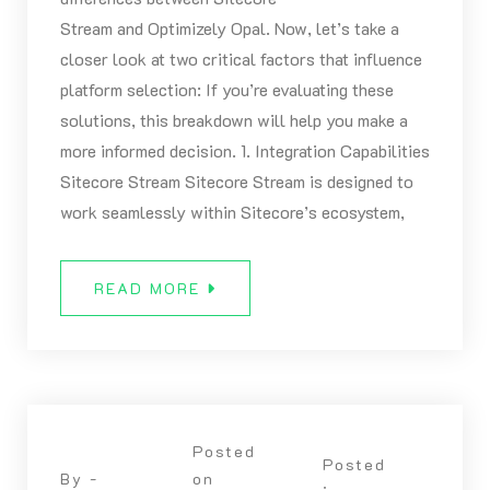
Stream and Optimizely Opal. Now, let’s take a
closer look at two critical factors that influence
platform selection: If you’re evaluating these
solutions, this breakdown will help you make a
more informed decision. 1. Integration Capabilities
Sitecore Stream Sitecore Stream is designed to
work seamlessly within Sitecore’s ecosystem,
READ MORE
Posted
Posted
By -
on