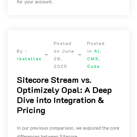
for your account.
Posted
Posted
By -
on
June
in
AI
,
rbatallas
28,
CMS
,
2025
Code
Sitecore Stream vs.
Optimizely Opal: A Deep
Dive into Integration &
Pricing
In our previous comparison, we explored the core
differences between Sitecore