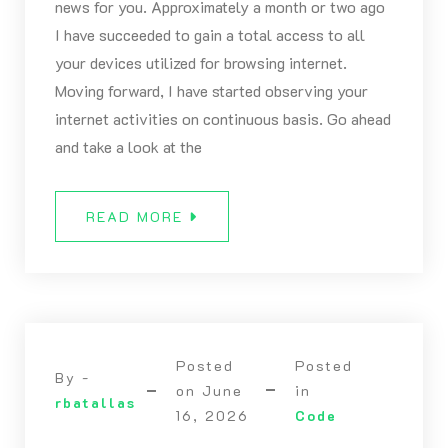
news for you. Approximately a month or two ago
I have succeeded to gain a total access to all
your devices utilized for browsing internet.
Moving forward, I have started observing your
internet activities on continuous basis. Go ahead
and take a look at the
READ MORE
Posted
Posted
By -
on
June
in
rbatallas
16, 2026
Code