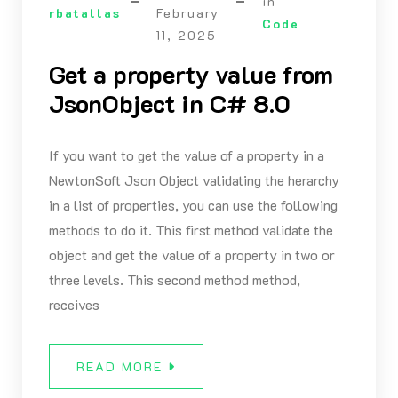
in
rbatallas
February
Code
11, 2025
Get a property value from
JsonObject in C# 8.0
If you want to get the value of a property in a
NewtonSoft Json Object validating the herarchy
in a list of properties, you can use the following
methods to do it. This first method validate the
object and get the value of a property in two or
three levels. This second method method,
receives
READ MORE