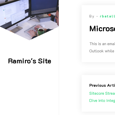
Skip
to
By -
rbatal
content
Micros
This is an ema
Outlook while 
Ramiro's Site
Previous Art
Sitecore Strea
Dive into Inte