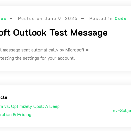
las
Posted on
June 9, 2026
Posted in
Code
oft Outlook Test Message
il message sent automatically by Microsoft =
testing the settings for your account.
icle
m vs. Optimizely Opal: A Deep
ev-Subje
gration & Pricing