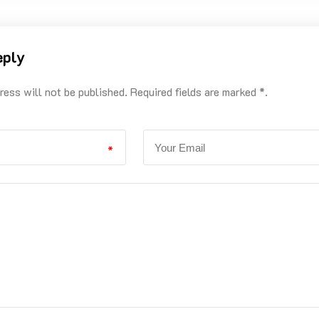
eply
ress will not be published. Required fields are marked *.
*