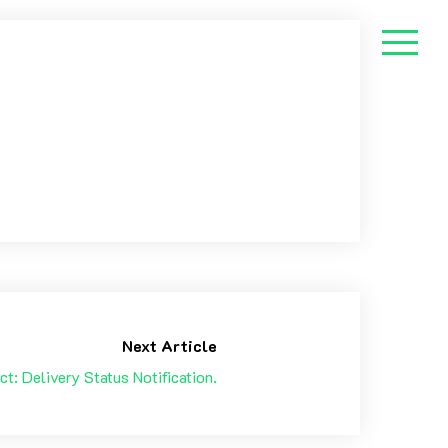
Next Article
ct: Delivery Status Notification.