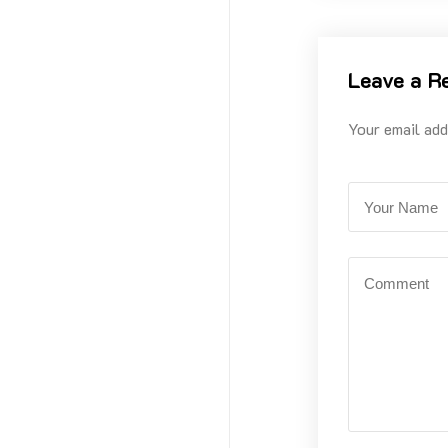
Leave a R
Your email add