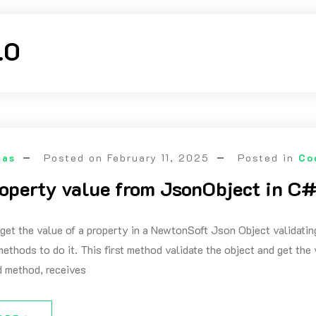
.0
las
Posted on
February 11, 2025
Posted in
Co
roperty value from JsonObject in C#
 get the value of a property in a NewtonSoft Json Object validating
ethods to do it. This first method validate the object and get the 
 method, receives