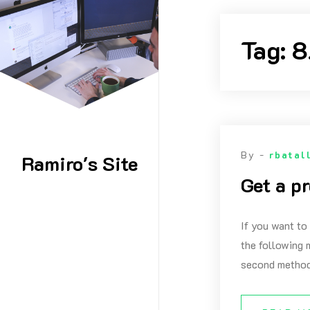
Skip
to
Tag:
8
content
By -
rbatal
Ramiro's Site
Get a p
If you want to
the following m
second method