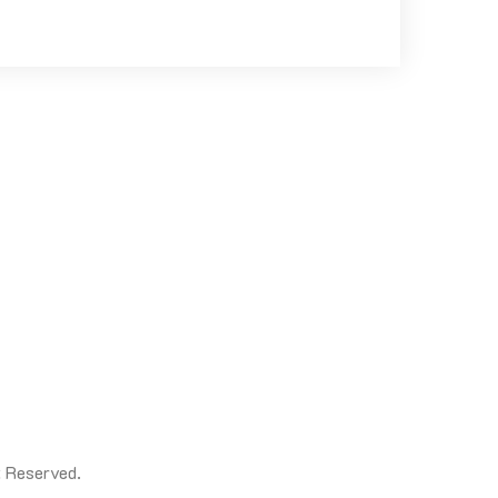
t Reserved.