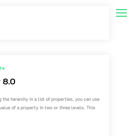
de
 8.0
 the herarchy in a list of properties, you can use
value of a property in two or three levels. This