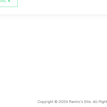
ORE
Copyright © 2026 Ramiro's Site. All Righ